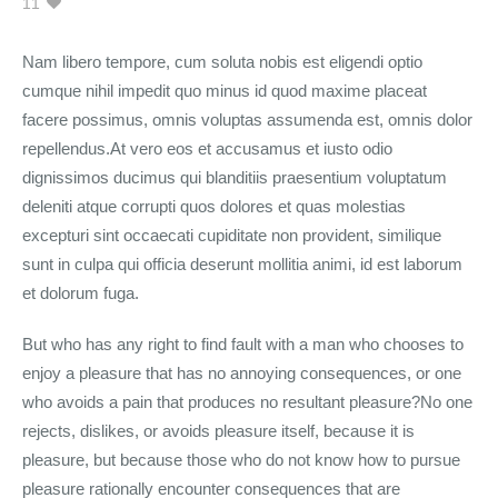
11
Nam libero tempore, cum soluta nobis est eligendi optio
cumque nihil impedit quo minus id quod maxime placeat
facere possimus, omnis voluptas assumenda est, omnis dolor
repellendus.At vero eos et accusamus et iusto odio
dignissimos ducimus qui blanditiis praesentium voluptatum
deleniti atque corrupti quos dolores et quas molestias
excepturi sint occaecati cupiditate non provident, similique
sunt in culpa qui officia deserunt mollitia animi, id est laborum
et dolorum fuga.
But who has any right to find fault with a man who chooses to
enjoy a pleasure that has no annoying consequences, or one
who avoids a pain that produces no resultant pleasure?No one
rejects, dislikes, or avoids pleasure itself, because it is
pleasure, but because those who do not know how to pursue
pleasure rationally encounter consequences that are