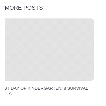
MORE POSTS
RVIVAL
WHAT TO DO ON THE SECOND DAY O
KINDERGARTEN