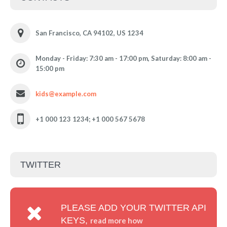
San Francisco, CA 94102, US 1234
Monday - Friday: 7:30 am - 17:00 pm, Saturday: 8:00 am -
15:00 pm
kids@example.com
+1 000 123 1234; +1 000 567 5678
TWITTER
PLEASE ADD YOUR TWITTER API
KEYS,
read more how