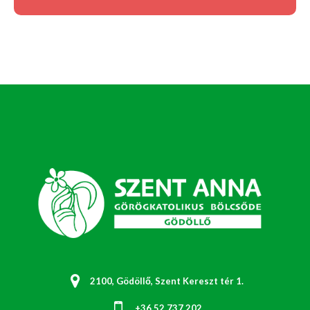
2100, Gödöllő, Szent Kereszt tér 1.
+36 52 737 202