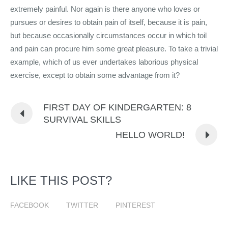
extremely painful. Nor again is there anyone who loves or
pursues or desires to obtain pain of itself, because it is pain,
but because occasionally circumstances occur in which toil
and pain can procure him some great pleasure. To take a trivial
example, which of us ever undertakes laborious physical
exercise, except to obtain some advantage from it?
FIRST DAY OF KINDERGARTEN: 8
SURVIVAL SKILLS
HELLO WORLD!
LIKE THIS POST?
FACEBOOK
TWITTER
PINTEREST