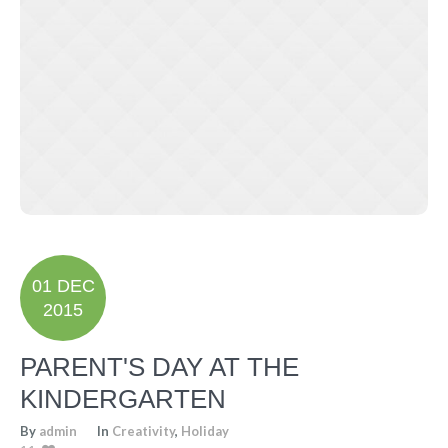
01 DEC
2015
PARENT'S DAY AT THE
KINDERGARTEN
By
admin
In
Creativity
,
Holiday