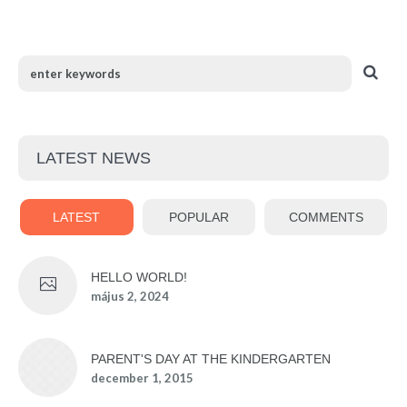
LATEST NEWS
LATEST
POPULAR
COMMENTS
HELLO WORLD!
május 2, 2024
PARENT'S DAY AT THE KINDERGARTEN
december 1, 2015