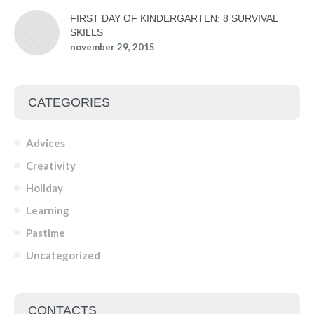
FIRST DAY OF KINDERGARTEN: 8 SURVIVAL
SKILLS
november 29, 2015
CATEGORIES
Advices
Creativity
Holiday
Learning
Pastime
Uncategorized
CONTACTS