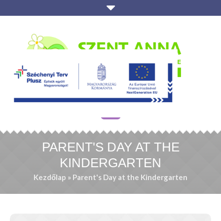
PARENT'S DAY AT THE
KINDERGARTEN
Kezdőlap
»
Parent's Day at the Kindergarten