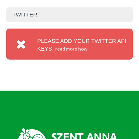
TWITTER
PLEASE ADD YOUR TWITTER API
KEYS,
read more how