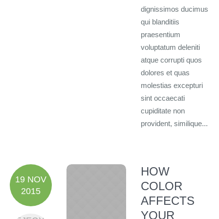
dignissimos ducimus
qui blanditiis
praesentium
voluptatum deleniti
atque corrupti quos
dolores et quas
molestias excepturi
sint occaecati
cupiditate non
provident, similique...
HOW
19 NOV
COLOR
2015
AFFECTS
YOUR