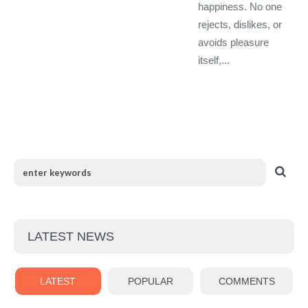
happiness. No one
rejects, dislikes, or
avoids pleasure
itself,...
LATEST NEWS
LATEST
POPULAR
COMMENTS