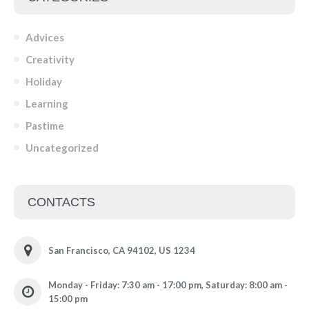
Advices
Creativity
Holiday
Learning
Pastime
Uncategorized
CONTACTS
San Francisco, CA 94102, US 1234
Monday - Friday: 7:30 am - 17:00 pm, Saturday: 8:00 am -
15:00 pm