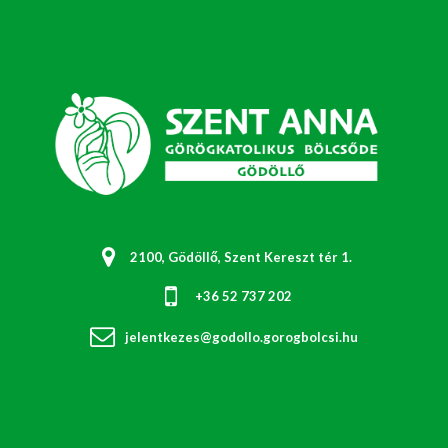
2100, Gödöllő, Szent Kereszt tér 1.
+36 52 737 202
jelentkezes@godollo.gorogbolcsi.hu