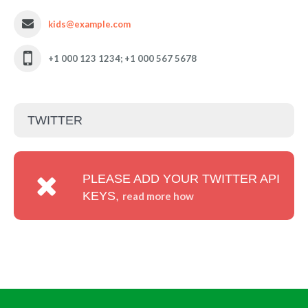
kids@example.com
+1 000 123 1234; +1 000 567 5678
TWITTER
PLEASE ADD YOUR TWITTER API
KEYS,
read more how