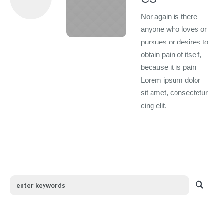
Nor again is there
anyone who loves or
pursues or desires to
obtain pain of itself,
because it is pain.
Lorem ipsum dolor
sit amet, consectetur
cing elit.