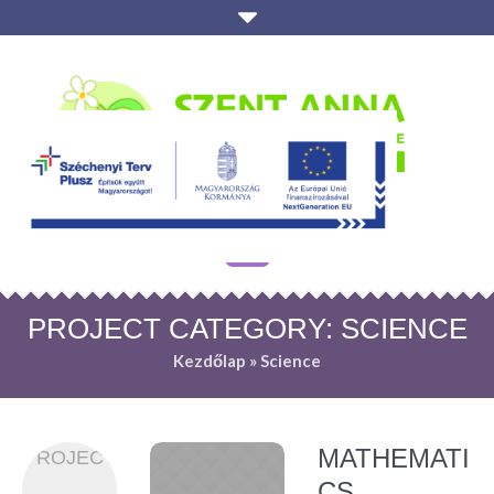
PROJECT CATEGORY:
SCIENCE
Kezdőlap
»
Science
MATHEMATI
PROJECT
CS