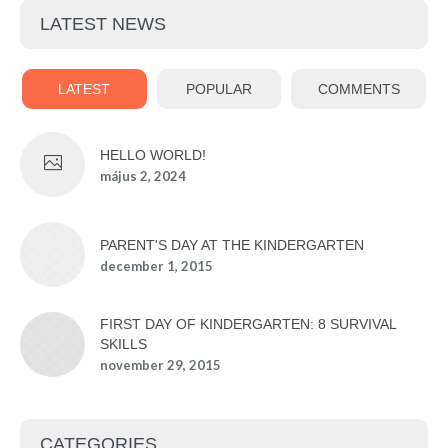
LATEST NEWS
LATEST
POPULAR
COMMENTS
HELLO WORLD!
május 2, 2024
PARENT'S DAY AT THE KINDERGARTEN
december 1, 2015
FIRST DAY OF KINDERGARTEN: 8 SURVIVAL
SKILLS
november 29, 2015
CATEGORIES