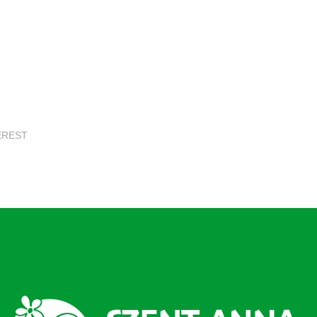
EREST