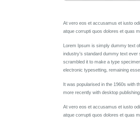
At vero eos et accusamus et iusto odi
atque corrupti quos dolores et quas mo
Lorem Ipsum is simply dummy text of 
industry’s standard dummy text ever 
scrambled it to make a type specimen b
electronic typesetting, remaining ess
It was popularised in the 1960s with 
more recently with desktop publishin
At vero eos et accusamus et iusto odi
atque corrupti quos dolores et quas mo