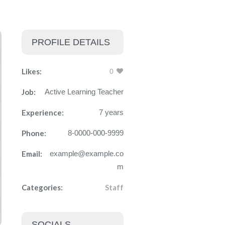
PROFILE DETAILS
Likes:
0
Job:
Active Learning Teacher
Experience:
7 years
Phone:
8-0000-000-9999
Email:
example@example.co
m
Categories:
Staff
SOCIALS