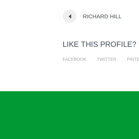
RICHARD HILL
LIKE THIS PROFILE?
FACEBOOK
TWITTER
PINT