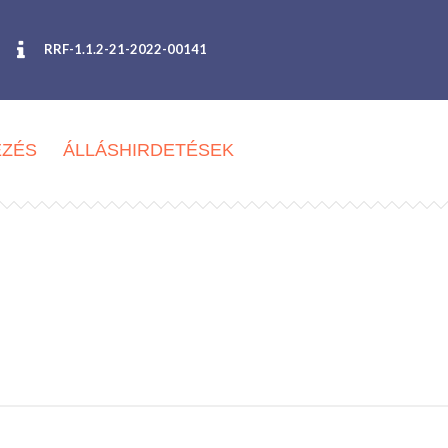
RRF-1.1.2-21-2022-00141
EZÉS
ÁLLÁSHIRDETÉSEK