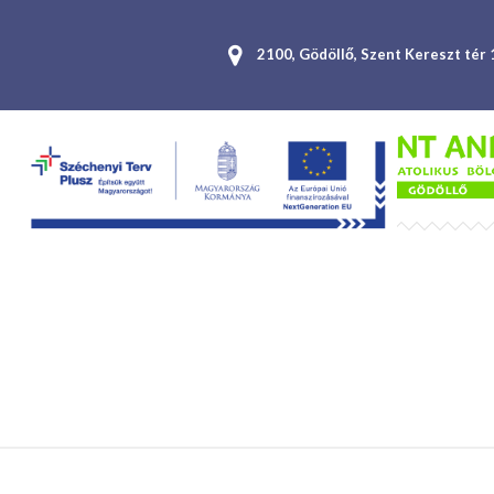
2100, Gödöllő, Szent Kereszt tér 