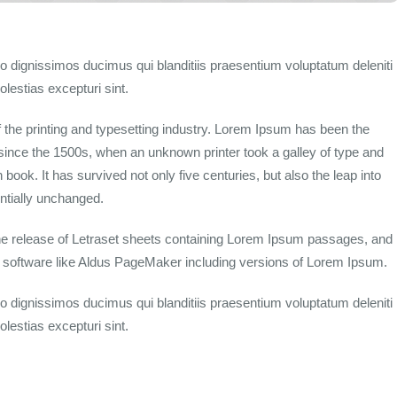
o dignissimos ducimus qui blanditiis praesentium voluptatum deleniti
lestias excepturi sint.
the printing and typesetting industry. Lorem Ipsum has been the
since the 1500s, when an unknown printer took a galley of type and
ook. It has survived not only five centuries, but also the leap into
entially unchanged.
the release of Letraset sheets containing Lorem Ipsum passages, and
g software like Aldus PageMaker including versions of Lorem Ipsum.
o dignissimos ducimus qui blanditiis praesentium voluptatum deleniti
lestias excepturi sint.