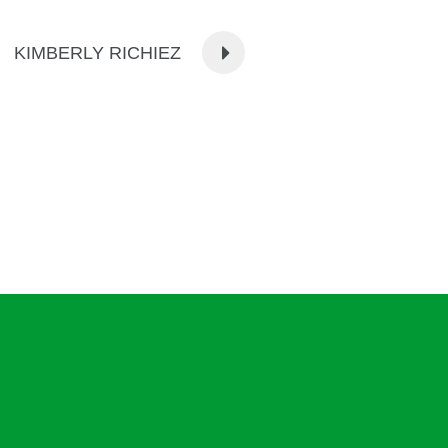
KIMBERLY RICHIEZ