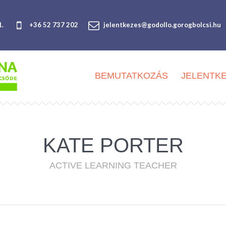
1.
+36 52 737 202
jelentkezes@godollo.gorogbolcsi.hu
BEMUTATKOZÁS
JELENTK
KATE PORTER
ACTIVE LEARNING TEACHER