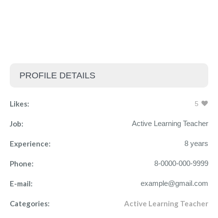
PROFILE DETAILS
Likes:
5
Job:
Active Learning Teacher
Experience:
8 years
Phone:
8-0000-000-9999
E-mail:
example@gmail.com
Categories:
Active Learning Teacher