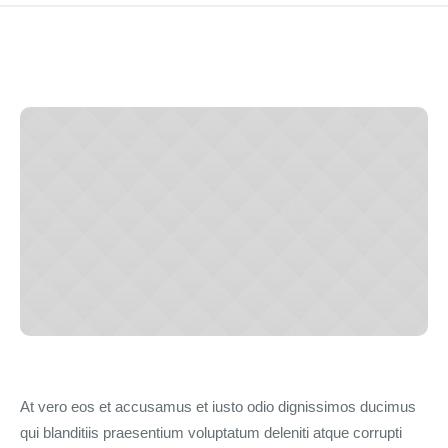
At vero eos et accusamus et iusto odio dignissimos ducimus
qui blanditiis praesentium voluptatum deleniti atque corrupti