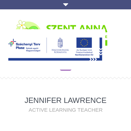
JENNIFER LAWRENCE
ACTIVE LEARNING TEACHER