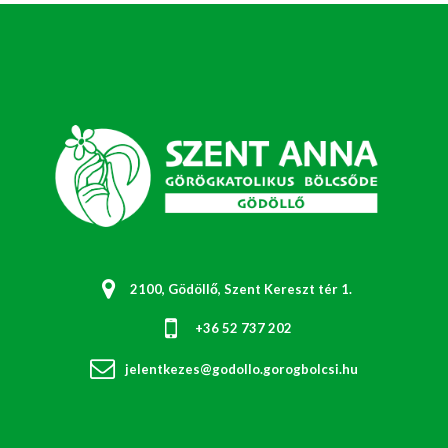
2100, Gödöllő, Szent Kereszt tér 1.
+36 52 737 202
jelentkezes@godollo.gorogbolcsi.hu