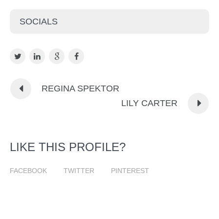
SOCIALS
REGINA SPEKTOR
LILY CARTER
LIKE THIS PROFILE?
FACEBOOK
TWITTER
PINTEREST