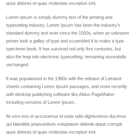
quos dolores et quas molestias excepturi sint.
Lorem Ipsum is simply dummy text of the printing and
typesetting industry. Lorem Ipsum has been the industry’s
standard dummy text ever since the 1500s, when an unknown
printer took a galley of type and scrambled it to make a type
specimen book. It has survived not only five centuries, but
also the leap into electronic typesetting, remaining essentially
unchanged.
It was popularised in the 1960s with the release of Letraset
sheets containing Lorem Ipsum passages, and more recently
with desktop publishing software like Aldus PageMaker
including versions of Lorem Ipsum.
At vero eos et accusamus et iusto odio dignissimos ducimus
qui blanditiis praesentium voluptatum deleniti atque corrupti
quos dolores et quas molestias excepturi sint.